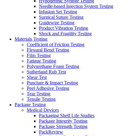
Hypodermic Syringe Testing
Needle-based Injection System Testing
Infusion Set Testing
Surgical Suture Testing
Guidewire Testing
Product Vibration Testing
Shock and Fragility Testing
Materials Testing
Coefficient of Friction Testing
Flexural Bend Testing
Film Testing
Fatigue Testing
Polyurethane Foam Testing
Sutherland Rub Test
Shear Test
Puncture & Impact Testing
Peel Adhesive Testing
Tear Testing
Tensile Testing
Package Testing
Medical Devices
Packaging Shelf Life Studies
Package Integrity Testing
Package Strength Testing
PackReview