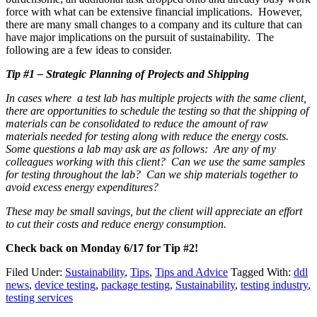
force with what can be extensive financial implications. However,
there are many small changes to a company and its culture that can
have major implications on the pursuit of sustainability. The
following are a few ideas to consider.
Tip #1 – Strategic Planning of Projects and Shipping
In cases where a test lab has multiple projects with the same client,
there are opportunities to schedule the testing so that the shipping of
materials can be consolidated to reduce the amount of raw
materials needed for testing along with reduce the energy costs.
Some questions a lab may ask are as follows: Are any of my
colleagues working with this client? Can we use the same samples
for testing throughout the lab? Can we ship materials together to
avoid excess energy expenditures?
These may be small savings, but the client will appreciate an effort
to cut their costs and reduce energy consumption.
Check back on Monday 6/17 for Tip #2!
Filed Under:
Sustainability
,
Tips
,
Tips and Advice
Tagged With:
ddl
news
,
device testing
,
package testing
,
Sustainability
,
testing industry
,
testing services