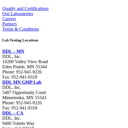
Quality and Certifications
Our Laboratories
Careers
Partners
Terms & Conditions
Lab Testing Locations
DDL – MN
DDL, Inc.
10200 Valley View Road
Eden Prairie, MN 55344
Phone:
952-941-9226
Fax: 952-941-9318
DDL MN GMP Lab
DDL, Inc.
5407 Opportunity Court
Minnetonka, MN 55343
Phone:
952-941-9226
Fax: 952-941-9318
DDL – CA
DDL, Inc.
9400 Toledo Way