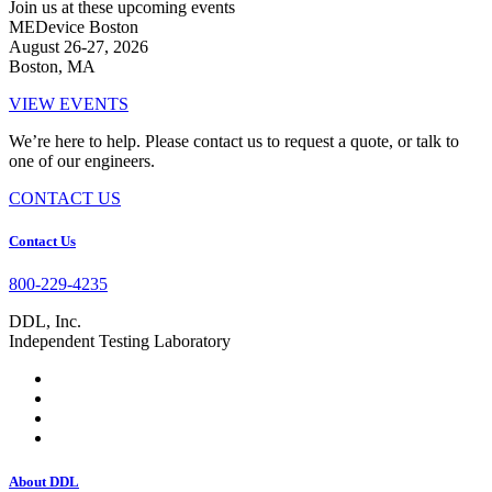
Join us at these upcoming events
MEDevice Boston
August 26-27, 2026
Boston, MA
VIEW EVENTS
We’re here to help. Please contact us to request a quote, or talk to
one of our engineers.
CONTACT US
Footer
Contact Us
800-229-4235
DDL, Inc.
Independent Testing Laboratory
About DDL