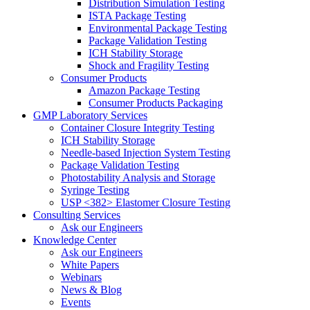
Distribution Simulation Testing
ISTA Package Testing
Environmental Package Testing
Package Validation Testing
ICH Stability Storage
Shock and Fragility Testing
Consumer Products
Amazon Package Testing
Consumer Products Packaging
GMP Laboratory Services
Container Closure Integrity Testing
ICH Stability Storage
Needle-based Injection System Testing
Package Validation Testing
Photostability Analysis and Storage
Syringe Testing
USP <382> Elastomer Closure Testing
Consulting Services
Ask our Engineers
Knowledge Center
Ask our Engineers
White Papers
Webinars
News & Blog
Events