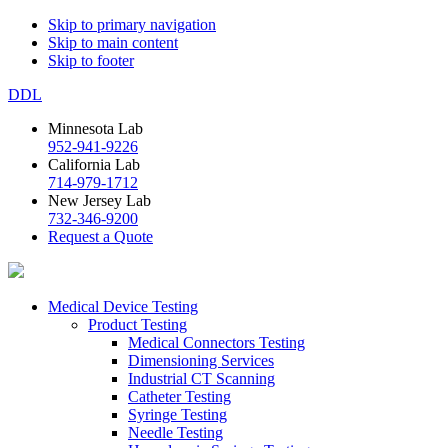
Skip to primary navigation
Skip to main content
Skip to footer
DDL
Minnesota Lab
952-941-9226
California Lab
714-979-1712
New Jersey Lab
732-346-9200
Request a Quote
Medical Device Testing
Product Testing
Medical Connectors Testing
Dimensioning Services
Industrial CT Scanning
Catheter Testing
Syringe Testing
Needle Testing