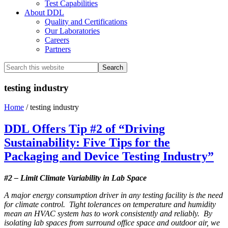
Test Capabilities
About DDL
Quality and Certifications
Our Laboratories
Careers
Partners
Search
this
website
testing industry
Home
/
testing industry
DDL Offers Tip #2 of “Driving
Sustainability: Five Tips for the
Packaging and Device Testing Industry”
#2 – Limit Climate Variability in Lab Space
A major energy consumption driver in any testing facility is the need
for climate control. Tight tolerances on temperature and humidity
mean an HVAC system has to work consistently and reliably. By
isolating lab spaces from surround office space and outdoor air, we