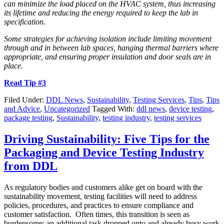
can minimize the load placed on the HVAC system, thus increasing
its lifetime and reducing the energy required to keep the lab in
specification.
Some strategies for achieving isolation include limiting movement
through and in between lab spaces, hanging thermal barriers where
appropriate, and ensuring proper insulation and door seals are in
place.
Read Tip #3
Filed Under:
DDL News
,
Sustainability
,
Testing Services
,
Tips
,
Tips
and Advice
,
Uncategorized
Tagged With:
ddl news
,
device testing
,
package testing
,
Sustainability
,
testing industry
,
testing services
Driving Sustainability: Five Tips for the
Packaging and Device Testing Industry
from DDL
As regulatory bodies and customers alike get on board with the
sustainability movement, testing facilities will need to address
policies, procedures, and practices to ensure compliance and
customer satisfaction. Often times, this transition is seen as
burdensome; an additional task dropped onto and already busy work