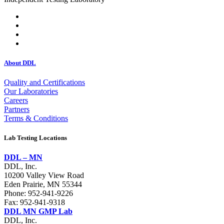
About DDL
Quality and Certifications
Our Laboratories
Careers
Partners
Terms & Conditions
Lab Testing Locations
DDL – MN
DDL, Inc.
10200 Valley View Road
Eden Prairie, MN 55344
Phone:
952-941-9226
Fax: 952-941-9318
DDL MN GMP Lab
DDL, Inc.