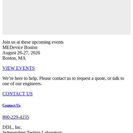
Join us at these upcoming events
MEDevice Boston
August 26-27, 2026
Boston, MA
VIEW EVENTS
We’re here to help. Please contact us to request a quote, or talk to
one of our engineers.
CONTACT US
Footer
Contact Us
800-229-4235
DDL, Inc.
Independent Testing Laboratory