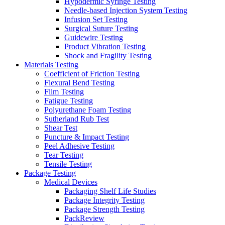
Hypodermic Syringe Testing
Needle-based Injection System Testing
Infusion Set Testing
Surgical Suture Testing
Guidewire Testing
Product Vibration Testing
Shock and Fragility Testing
Materials Testing
Coefficient of Friction Testing
Flexural Bend Testing
Film Testing
Fatigue Testing
Polyurethane Foam Testing
Sutherland Rub Test
Shear Test
Puncture & Impact Testing
Peel Adhesive Testing
Tear Testing
Tensile Testing
Package Testing
Medical Devices
Packaging Shelf Life Studies
Package Integrity Testing
Package Strength Testing
PackReview