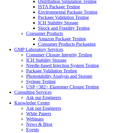
Distribution Simulation Testing
ISTA Package Testing
Environmental Package Testing
Package Validation Testing
ICH Stability Storage
Shock and Fragility Testing
Consumer Products
Amazon Package Testing
Consumer Products Packaging
GMP Laboratory Services
Container Closure Integrity Testing
ICH Stability Storage
Needle-based Injection System Testing
Package Validation Testing
Photostability Analysis and Storage
Syringe Testing
USP <382> Elastomer Closure Testing
Consulting Services
Ask our Engineers
Knowledge Center
Ask our Engineers
White Papers
Webinars
News & Blog
Events