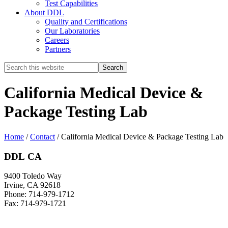
Test Capabilities
About DDL
Quality and Certifications
Our Laboratories
Careers
Partners
Search
this
website
California Medical Device &
Package Testing Lab
Home
/
Contact
/
California Medical Device & Package Testing Lab
DDL CA
9400 Toledo Way
Irvine, CA 92618
Phone: 714-979-1712
Fax: 714-979-1721