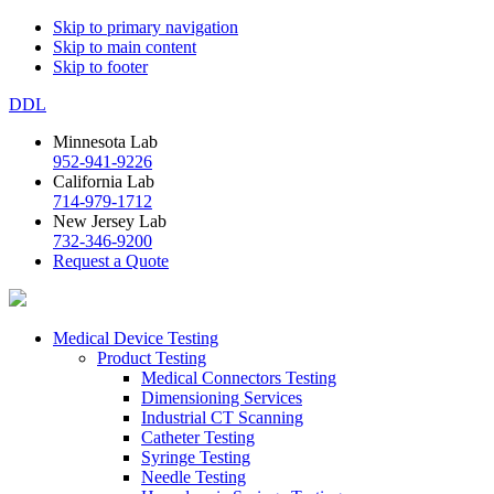
Skip to primary navigation
Skip to main content
Skip to footer
DDL
Minnesota Lab
952-941-9226
California Lab
714-979-1712
New Jersey Lab
732-346-9200
Request a Quote
Medical Device Testing
Product Testing
Medical Connectors Testing
Dimensioning Services
Industrial CT Scanning
Catheter Testing
Syringe Testing
Needle Testing