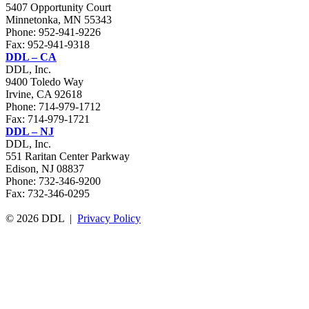
5407 Opportunity Court
Minnetonka, MN 55343
Phone:
952-941-9226
Fax: 952-941-9318
DDL – CA
DDL, Inc.
9400 Toledo Way
Irvine, CA 92618
Phone:
714-979-1712
Fax: 714-979-1721
DDL – NJ
DDL, Inc.
551 Raritan Center Parkway
Edison, NJ 08837
Phone: 732-346-9200
Fax: 732-346-0295
© 2026 DDL |
Privacy Policy