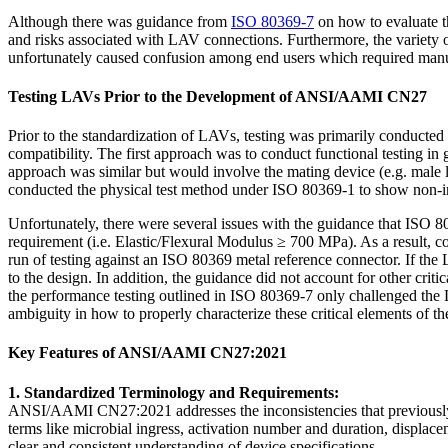
Although there was guidance from
ISO 80369-7
on how to evaluate t
and risks associated with LAV connections. Furthermore, the variety of
unfortunately caused confusion among end users which required manufac
Testing LAVs Prior to the Development of ANSI/AAMI CN27
Prior to the standardization of LAVs, testing was primarily conduc
compatibility. The first approach was to conduct functional testing 
approach was similar but would involve the mating device (e.g. male lu
conducted the physical test method under ISO 80369-1 to show non-in
Unfortunately, there were several issues with the guidance that ISO 
requirement (i.e. Elastic/Flexural Modulus ≥ 700 MPa). As a result, c
run of testing against an ISO 80369 metal reference connector. If the
to the design. In addition, the guidance did not account for other cri
the performance testing outlined in ISO 80369-7 only challenged the L
ambiguity in how to properly characterize these critical elements of t
Key Features of ANSI/AAMI CN27:2021
1. Standardized Terminology and Requirements:
ANSI/AAMI CN27:2021 addresses the inconsistencies that previously ex
terms like microbial ingress, activation number and duration, displace
clear and consistent understanding of device specifications.