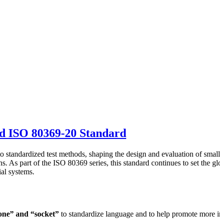
d ISO 80369-20 Standard
to standardized test methods, shaping the design and evaluation of small
ons. As part of the ISO 80369 series, this standard continues to set the
ial systems.
one” and “socket”
to standardize language and to help promote more in