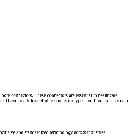
-bore connectors. These connectors are essential in healthcare,
 global benchmark for defining connector types and functions across a
clusive and standardized terminology across industries.