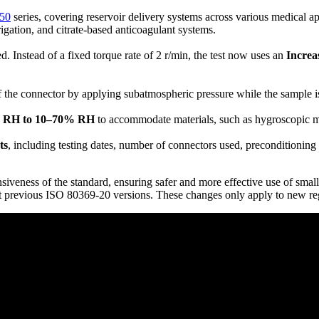
50
series, covering reservoir delivery systems across various medical a
rrigation, and citrate-based anticoagulant systems.
 Instead of a fixed torque rate of 2 r/min, the test now uses an
Increa
of the connector by applying subatmospheric pressure while the sample is 
% RH to 10–70% RH
to accommodate materials, such as hygroscopic mate
ts
, including testing dates, number of connectors used, preconditionin
siveness of the standard, ensuring safer and more effective use of small
t previous ISO 80369-20 versions. These changes only apply to new reg