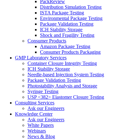
PackReview
Distribution Simulation Testing
ISTA Package Testing
Environmental Package Testing
Package Validation Testing
ICH Stability Storage
Shock and Fragility Testing
Consumer Products
Amazon Package Testing
Consumer Products Packaging
GMP Laboratory Services
Container Closure Integrity Testing
ICH Stability Storage
Needle-based Injection System Testing
Package Validation Testing
Photostability Analysis and Storage
Syringe Testing
USP <382> Elastomer Closure Testing
Consulting Services
Ask our Engineers
Knowledge Center
Ask our Engineers
White Papers
Webinars
News & Blog