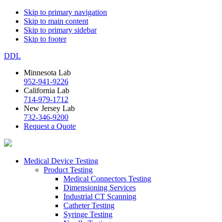
Skip to primary navigation
Skip to main content
Skip to primary sidebar
Skip to footer
DDL
Minnesota Lab
952-941-9226
California Lab
714-979-1712
New Jersey Lab
732-346-9200
Request a Quote
Medical Device Testing
Product Testing
Medical Connectors Testing
Dimensioning Services
Industrial CT Scanning
Catheter Testing
Syringe Testing