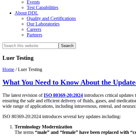
Events
Test Capabilities
About DDL
Quality and Certifications
Our Laboratories
Careers
Partners
Search
this
website
Luer Testing
Home
/
Luer Testing
What You Need to Know About the Update
The latest revision of
ISO 80369-20:2024
introduces critical updates 
ensuring the safe and efficient delivery of fluids, gases, and medicati
wide range of applications, including intravenous, enteral, and neurax
ISO 80369-20:2024 introduces several key updates including:
Terminology Modernization
The terms
“male” and “female” have been replaced with “c