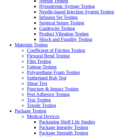
Needle Testing
Hypodermic Syringe Testing
Needle-based Injection System Testing
Infusion Set Testing
Surgical Suture Testing
Guidewire Testing
Product Vibration Testing
Shock and Fragility Testing
Materials Testing
Coefficient of Friction Testing
Flexural Bend Testing
Film Testing
Fatigue Testing
Polyurethane Foam Testing
Sutherland Rub Test
Shear Test
Puncture & Impact Testing
Peel Adhesive Testing
Tear Testing
Tensile Testing
Package Testing
Medical Devices
Packaging Shelf Life Studies
Package Integrity Testing
Package Strength Testing