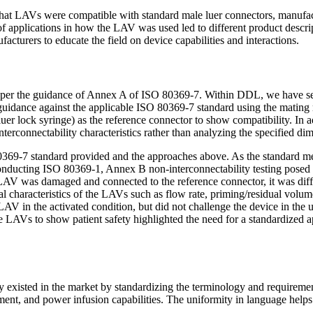
hat LAVs were compatible with standard male luer connectors, manufact
 applications in how the LAV was used led to different product descripti
turers to educate the field on device capabilities and interactions.
ted per the guidance of Annex A of ISO 80369-7. Within DDL, we have 
in guidance against the applicable ISO 80369-7 standard using the mati
er lock syringe) as the reference connector to show compatibility. In ad
terconnectability characteristics rather than analyzing the specified 
80369-7 standard provided and the approaches above. As the standard me
onducting ISO 80369-1, Annex B non-interconnectability testing posed c
 LAV was damaged and connected to the reference connector, it was diffi
tical characteristics of the LAVs such as flow rate, priming/residual vo
AV in the activated condition, but did not challenge the device in the 
he LAVs to show patient safety highlighted the need for a standardized 
isted in the market by standardizing the terminology and requirements
ment, and power infusion capabilities. The uniformity in language helps 