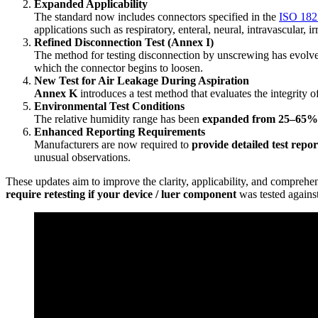
Expanded Applicability
The standard now includes connectors specified in the
ISO 182
applications such as respiratory, enteral, neural, intravascular, i
Refined Disconnection Test (Annex I)
The method for testing disconnection by unscrewing has evolved.
which the connector begins to loosen.
New Test for Air Leakage During Aspiration
Annex K
introduces a test method that evaluates the integrity 
Environmental Test Conditions
The relative humidity range has been
expanded from 25–65
Enhanced Reporting Requirements
Manufacturers are now required to
provide detailed test repor
unusual observations.
These updates aim to improve the clarity, applicability, and comprehen
require retesting if your device / luer component
was tested agains