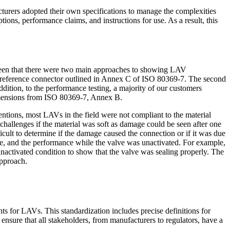
urers adopted their own specifications to manage the complexities
ons, performance claims, and instructions for use. As a result, this
seen that there were two main approaches to showing LAV
ng reference connector outlined in Annex C of ISO 80369-7. The second
dition, to the performance testing, a majority of our customers
dimensions from ISO 80369-7, Annex B.
ntions, most LAVs in the field were not compliant to the material
hallenges if the material was soft as damage could be seen after one
cult to determine if the damage caused the connection or if it was due
lume, and the performance while the valve was unactivated. For example,
unactivated condition to show that the valve was sealing properly. The
approach.
 for LAVs. This standardization includes precise definitions for
ensure that all stakeholders, from manufacturers to regulators, have a