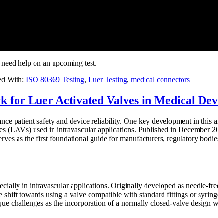
 need help on an upcoming test.
ed With:
ISO 80369 Testing
,
Luer Testing
,
medical connectors
or Luer Activated Valves in Medical Dev
ce patient safety and device reliability. One key development in this ar
es (LAVs) used in intravascular applications. Published in December 202
es as the first foundational guide for manufacturers, regulatory bodies,
cially in intravascular applications. Originally developed as needle-fr
shift towards using a valve compatible with standard fittings or syringe
ue challenges as the incorporation of a normally closed-valve design w