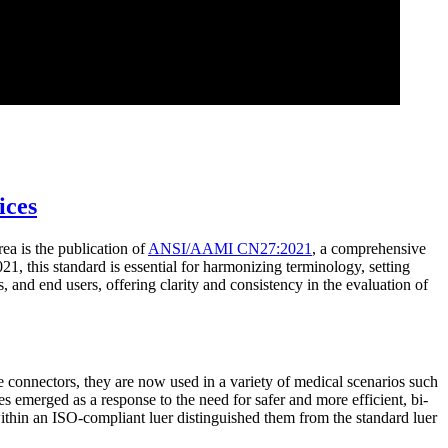
ices
ea is the publication of
ANSI/AAMI CN27:2021
, a comprehensive
1, this standard is essential for harmonizing terminology, setting
 and end users, offering clarity and consistency in the evaluation of
ee connectors, they are now used in a variety of medical scenarios such
s emerged as a response to the need for safer and more efficient, bi-
ithin an ISO-compliant luer distinguished them from the standard luer