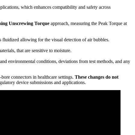
pplications, which enhances compatibility and safety across
sing Unscrewing Torque
approach, measuring the Peak Torque at
fluidized allowing for the visual detection of air bubbles.
rials, that are sensitive to moisture.
g and environmental conditions, deviations from test methods, and any
-bore connectors in healthcare settings.
These changes do not
ulatory device submissions and applications.