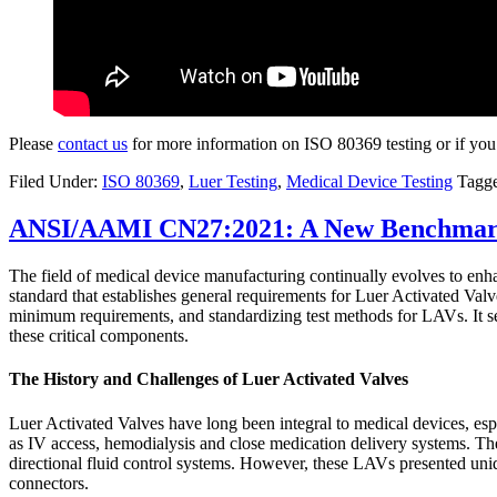
Please
contact us
for more information on ISO 80369 testing or if you
Filed Under:
ISO 80369
,
Luer Testing
,
Medical Device Testing
Tagg
ANSI/AAMI CN27:2021: A New Benchmark f
The field of medical device manufacturing continually evolves to enhan
standard that establishes general requirements for Luer Activated Valv
minimum requirements, and standardizing test methods for LAVs. It serv
these critical components.
The History and Challenges of Luer Activated Valves
Luer Activated Valves have long been integral to medical devices, espe
as IV access, hemodialysis and close medication delivery systems. The 
directional fluid control systems. However, these LAVs presented uniq
connectors.